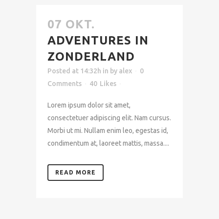
07 OKT.
ADVENTURES IN
ZONDERLAND
Posted at 14:32h
in
by
alex
0
Comments
40
Likes
Lorem ipsum dolor sit amet,
consectetuer adipiscing elit. Nam cursus.
Morbi ut mi. Nullam enim leo, egestas id,
condimentum at, laoreet mattis, massa....
READ MORE