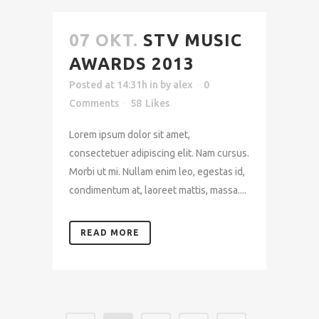
07 OKT.
STV MUSIC
AWARDS 2013
Posted at 14:31h
in
by
alex
0
Comments
58
Likes
Lorem ipsum dolor sit amet,
consectetuer adipiscing elit. Nam cursus.
Morbi ut mi. Nullam enim leo, egestas id,
condimentum at, laoreet mattis, massa....
READ MORE