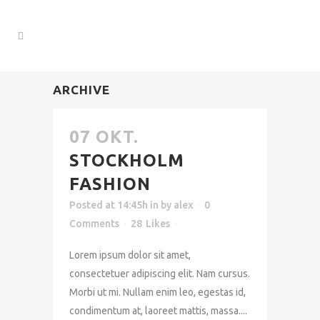
ARCHIVE
07 OKT.
STOCKHOLM
FASHION
Posted at 14:45h
in
by
alex
0
Comments
28
Likes
Lorem ipsum dolor sit amet,
consectetuer adipiscing elit. Nam cursus.
Morbi ut mi. Nullam enim leo, egestas id,
condimentum at, laoreet mattis, massa....