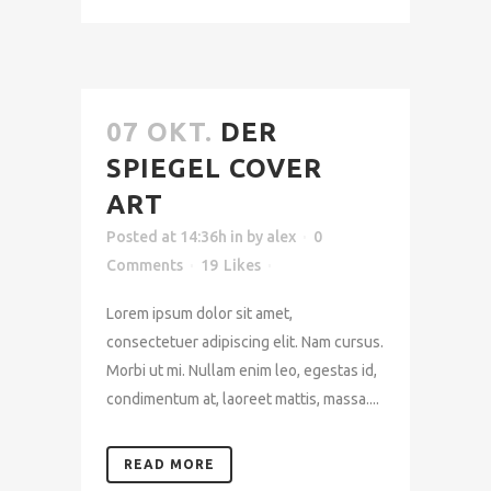
07 OKT.
DER
SPIEGEL COVER
ART
Posted at 14:36h
in
by
alex
0
Comments
19
Likes
Lorem ipsum dolor sit amet,
consectetuer adipiscing elit. Nam cursus.
Morbi ut mi. Nullam enim leo, egestas id,
condimentum at, laoreet mattis, massa....
READ MORE