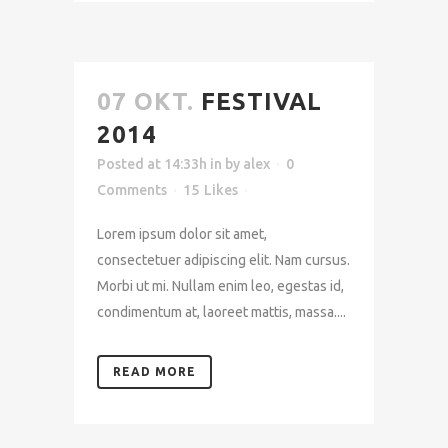
07 OKT.
FESTIVAL
2014
Posted at 14:33h
in
by
alex
0
Comments
15
Likes
Lorem ipsum dolor sit amet,
consectetuer adipiscing elit. Nam cursus.
Morbi ut mi. Nullam enim leo, egestas id,
condimentum at, laoreet mattis, massa....
READ MORE