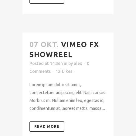
07 OKT.
VIMEO FX
SHOWREEL
Posted at 14:36h
in
by
alex
0
Comments
12
Likes
Lorem ipsum dolor sit amet,
consectetuer adipiscing elit. Nam cursus.
Morbi ut mi. Nullam enim leo, egestas id,
condimentum at, laoreet mattis, massa....
READ MORE