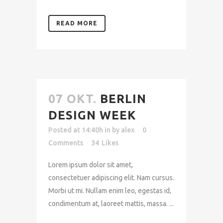
READ MORE
07 OKT.
BERLIN
DESIGN WEEK
Posted at 14:40h
in
by
alex
0
Comments
34
Likes
Lorem ipsum dolor sit amet,
consectetuer adipiscing elit. Nam cursus.
Morbi ut mi. Nullam enim leo, egestas id,
condimentum at, laoreet mattis, massa. ...