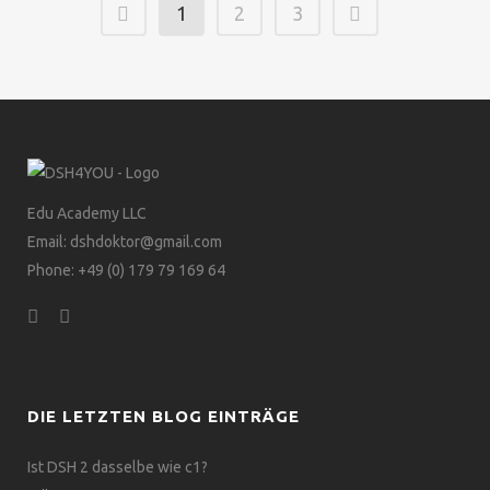
1
2
3
Edu Academy LLC
Email: dshdoktor@gmail.com
Phone: +49 (0) 179 79 169 64
DIE LETZTEN BLOG EINTRÄGE
Ist DSH 2 dasselbe wie c1?