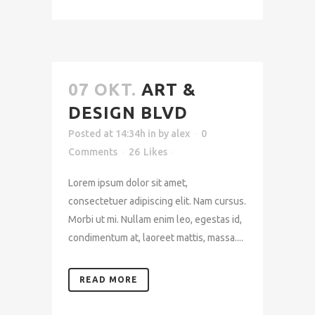
07 OKT.
ART &
DESIGN BLVD
Posted at 14:34h
in
by
alex
0
Comments
26
Likes
Lorem ipsum dolor sit amet,
consectetuer adipiscing elit. Nam cursus.
Morbi ut mi. Nullam enim leo, egestas id,
condimentum at, laoreet mattis, massa....
READ MORE