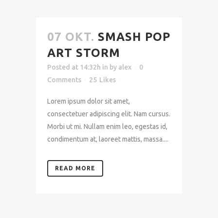
07 OKT.
SMASH POP
ART STORM
Posted at 14:32h
in
by
alex
0
Comments
25
Likes
Lorem ipsum dolor sit amet,
consectetuer adipiscing elit. Nam cursus.
Morbi ut mi. Nullam enim leo, egestas id,
condimentum at, laoreet mattis, massa....
READ MORE