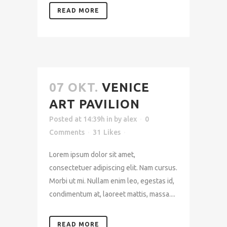
READ MORE
07 OKT.
VENICE
ART PAVILION
Posted at 14:39h
in
by
alex
0
Comments
31
Likes
Lorem ipsum dolor sit amet,
consectetuer adipiscing elit. Nam cursus.
Morbi ut mi. Nullam enim leo, egestas id,
condimentum at, laoreet mattis, massa....
READ MORE