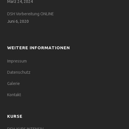
März 24, 2024
DSH Vorbereitung ONLINE
Juni 6, 2020
WEITERE INFORMATIONEN
Impressum
Datenschutz
Galerie
Kontakt
KURSE